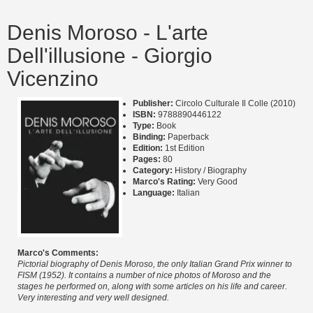
Denis Moroso - L'arte
Dell'illusione - Giorgio
Vicenzino
Publisher:
Circolo Culturale Il Colle (2010)
ISBN:
9788890446122
Type:
Book
Binding:
Paperback
Edition:
1st Edition
Pages:
80
Category:
History / Biography
Marco's Rating:
Very Good
Language:
Italian
Marco's Comments:
Pictorial biography of Denis Moroso, the only Italian Grand Prix winner to
FISM (1952). It contains a number of nice photos of Moroso and the
stages he performed on, along with some articles on his life and career.
Very interesting and very well designed.