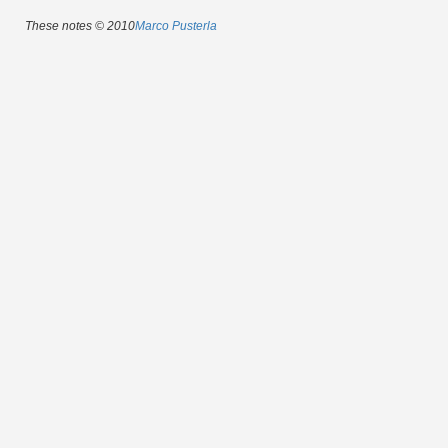
These notes © 2010
Marco Pusterla