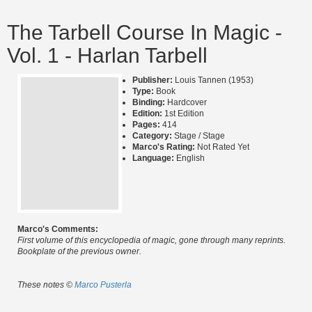
The Tarbell Course In Magic -
Vol. 1 - Harlan Tarbell
Publisher:
Louis Tannen (1953)
Type:
Book
Binding:
Hardcover
Edition:
1st Edition
Pages:
414
Category:
Stage / Stage
Marco's Rating:
Not Rated Yet
Language:
English
Marco's Comments:
First volume of this encyclopedia of magic, gone through many reprints.
Bookplate of the previous owner.
These notes ©
Marco Pusterla