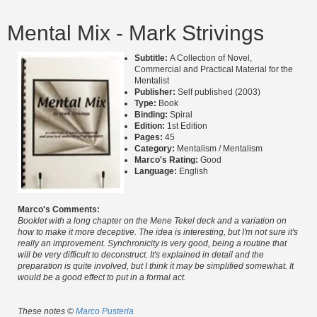
Mental Mix - Mark Strivings
Subtitle:
A Collection of Novel,
Commercial and Practical Material for the
Mentalist
Publisher:
Self published (2003)
Type:
Book
Binding:
Spiral
Edition:
1st Edition
Pages:
45
Category:
Mentalism / Mentalism
Marco's Rating:
Good
Language:
English
Marco's Comments:
Booklet with a long chapter on the Mene Tekel deck and a variation on
how to make it more deceptive. The idea is interesting, but I'm not sure it's
really an improvement. Synchronicity is very good, being a routine that
will be very difficult to deconstruct. It's explained in detail and the
preparation is quite involved, but I think it may be simplified somewhat. It
would be a good effect to put in a formal act.
These notes ©
Marco Pusterla