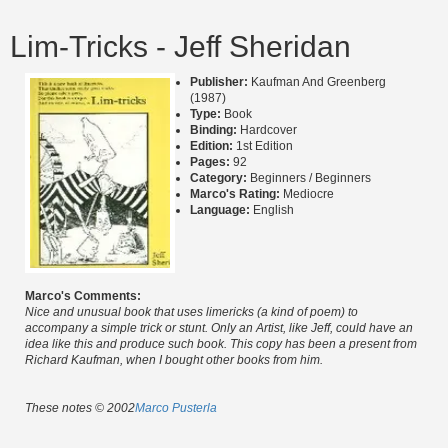
Lim-Tricks - Jeff Sheridan
Publisher:
Kaufman And Greenberg
(1987)
Type:
Book
Binding:
Hardcover
Edition:
1st Edition
Pages:
92
Category:
Beginners / Beginners
Marco's Rating:
Mediocre
Language:
English
Marco's Comments:
Nice and unusual book that uses limericks (a kind of poem) to
accompany a simple trick or stunt. Only an Artist, like Jeff, could have an
idea like this and produce such book. This copy has been a present from
Richard Kaufman, when I bought other books from him.
These notes © 2002
Marco Pusterla