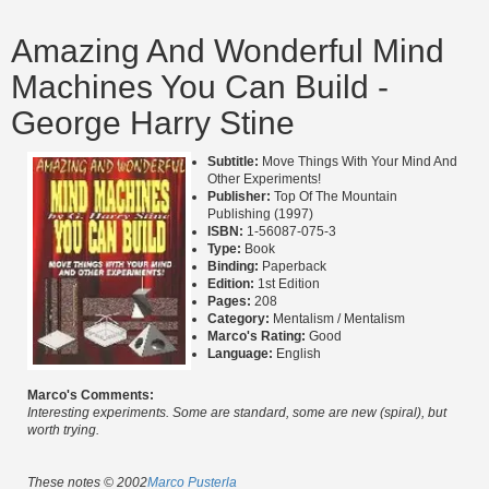
Amazing And Wonderful Mind
Machines You Can Build -
George Harry Stine
Subtitle:
Move Things With Your Mind And
Other Experiments!
Publisher:
Top Of The Mountain
Publishing (1997)
ISBN:
1-56087-075-3
Type:
Book
Binding:
Paperback
Edition:
1st Edition
Pages:
208
Category:
Mentalism / Mentalism
Marco's Rating:
Good
Language:
English
Marco's Comments:
Interesting experiments. Some are standard, some are new (spiral), but
worth trying.
These notes © 2002
Marco Pusterla