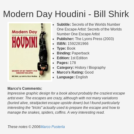
Modern Day Houdini - Bill Shirk
Subtitle:
Secrets of the Worlds Number
One Escape Artist: Secrets of the Worlds
Number One Escape Artist
Publisher:
The Lyons Press (2003)
ISBN:
1592281966
Type:
Book
Binding:
Paperback
Edition:
1st Edition
Pages:
178
Category:
History / Biography
Marco's Rating:
Good
Language:
English
Marco's Comments:
Impressive graphic design for a book about probably the craziest escape
artist ever. The escapes are crazy, although with not many variations
(buried alive, straitjacket escape upside down) but I found particularly
interesting the "tricks" actually used to prepare the escape and how to
manage the snakes, spiders, coffins. A very interesting read.
These notes © 2006
Marco Pusterla