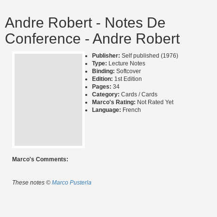
Andre Robert - Notes De
Conference - Andre Robert
Publisher:
Self published (1976)
Type:
Lecture Notes
Binding:
Softcover
Edition:
1st Edition
Pages:
34
Category:
Cards / Cards
Marco's Rating:
Not Rated Yet
Language:
French
Marco's Comments:
These notes ©
Marco Pusterla