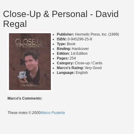
Close-Up & Personal - David
Regal
Publisher:
Hermetic Press, Inc. (1999)
ISBN:
0-945296-25-8
Type:
Book
Binding:
Hardcover
Edition:
1st Edition
Pages:
254
Category:
Close-up / Cards
Marco's Rating:
Very Good
Language:
English
Marco's Comments:
These notes © 2000
Marco Pusterla