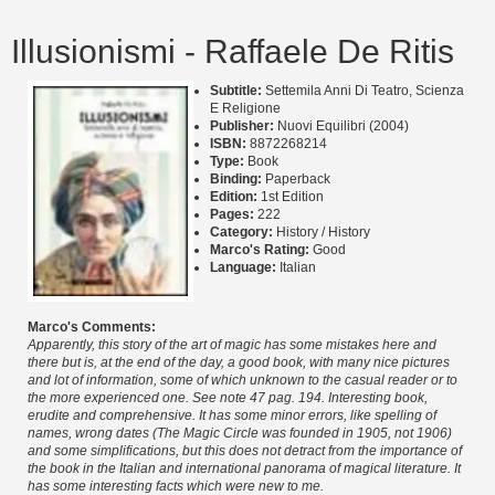
Illusionismi - Raffaele De Ritis
Subtitle:
Settemila Anni Di Teatro, Scienza
E Religione
Publisher:
Nuovi Equilibri (2004)
ISBN:
8872268214
Type:
Book
Binding:
Paperback
Edition:
1st Edition
Pages:
222
Category:
History / History
Marco's Rating:
Good
Language:
Italian
Marco's Comments:
Apparently, this story of the art of magic has some mistakes here and
there but is, at the end of the day, a good book, with many nice pictures
and lot of information, some of which unknown to the casual reader or to
the more experienced one. See note 47 pag. 194. Interesting book,
erudite and comprehensive. It has some minor errors, like spelling of
names, wrong dates (The Magic Circle was founded in 1905, not 1906)
and some simplifications, but this does not detract from the importance of
the book in the Italian and international panorama of magical literature. It
has some interesting facts which were new to me.