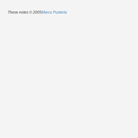
These notes © 2005
Marco Pusterla