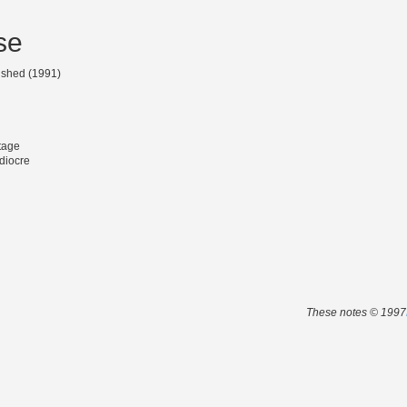
se
lished (1991)
tage
diocre
These notes © 1997