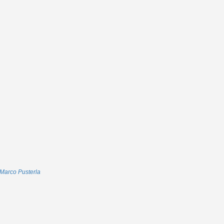
Marco Pusterla