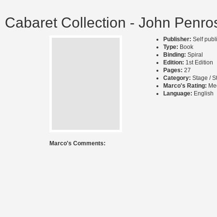
Cabaret Collection - John Penro
Publisher:
Self pub
Type:
Book
Binding:
Spiral
Edition:
1st Edition
Pages:
27
Category:
Stage / S
Marco's Rating:
Me
Language:
English
Marco's Comments: