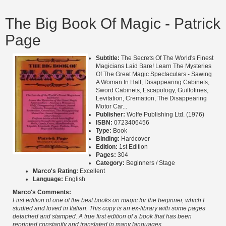
The Big Book Of Magic - Patrick
Page
Subtitle:
The Secrets Of The World's Finest
Magicians Laid Bare! Learn The Mysteries
Of The Great Magic Spectaculars - Sawing
A Woman In Half, Disappearing Cabinets,
Sword Cabinets, Escapology, Guillotines,
Levitation, Cremation, The Disappearing
Motor Car...
Publisher:
Wolfe Publishing Ltd. (1976)
ISBN:
0723406456
Type:
Book
Binding:
Hardcover
Edition:
1st Edition
Pages:
304
Category:
Beginners / Stage
Marco's Rating:
Excellent
Language:
English
Marco's Comments:
First edition of one of the best books on magic for the beginner, which I
studied and loved in Italian. This copy is an ex-library with some pages
detached and stamped. A true first edition of a book that has been
reprinted constantly and translated in many languages.