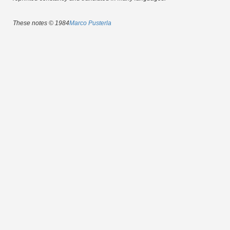
These notes © 1984
Marco Pusterla