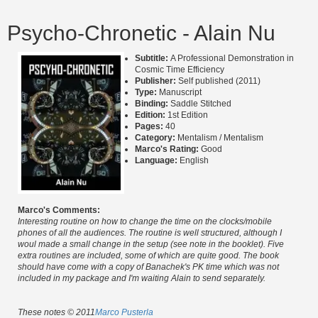
Psycho-Chronetic - Alain Nu
Subtitle:
A Professional Demonstration in
Cosmic Time Efficiency
Publisher:
Self published (2011)
Type:
Manuscript
Binding:
Saddle Stitched
Edition:
1st Edition
Pages:
40
Category:
Mentalism / Mentalism
Marco's Rating:
Good
Language:
English
Marco's Comments:
Interesting routine on how to change the time on the clocks/mobile
phones of all the audiences. The routine is well structured, although I
woul made a small change in the setup (see note in the booklet). Five
extra routines are included, some of which are quite good. The book
should have come with a copy of Banachek's PK time which was not
included in my package and I'm waiting Alain to send separately.
These notes © 2011
Marco Pusterla