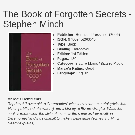
The Book of Forgotten Secrets -
Stephen Minch
Publisher:
Hermetic Press, Inc. (2009)
ISBN:
9780945296645
Type:
Book
Binding:
Hardcover
Edition:
1st Edition
Pages:
186
Category:
Bizarre Magic / Bizarre Magic
Marco's Rating:
Good
Language:
English
Marco's Comments:
Reprint of "Lovecraftian Ceremonies" with some extra material (tricks that
Minch published elsewhere) and a history of Bizarre Magick. While the
book is interesting, the style of magic is the same as Lovecraftian
Ceremonies' and thus difficult to make it believable (something Minch
clearly explains).