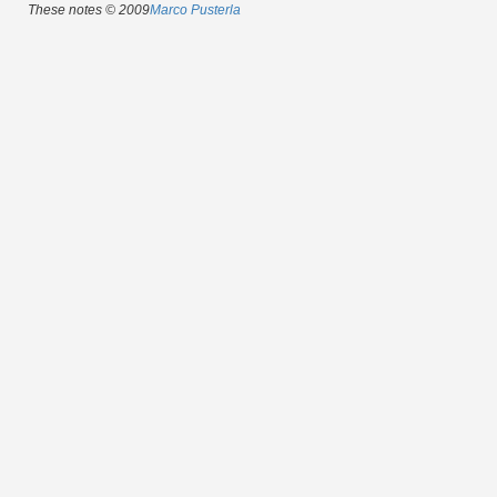
These notes © 2009
Marco Pusterla