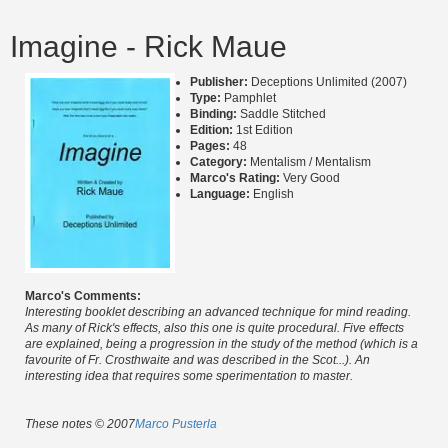
Imagine - Rick Maue
Publisher:
Deceptions Unlimited (2007)
Type:
Pamphlet
Binding:
Saddle Stitched
Edition:
1st Edition
Pages:
48
Category:
Mentalism / Mentalism
Marco's Rating:
Very Good
Language:
English
Marco's Comments:
Interesting booklet describing an advanced technique for mind reading.
As many of Rick's effects, also this one is quite procedural. Five effects
are explained, being a progression in the study of the method (which is a
favourite of Fr. Crosthwaite and was described in the Scot...). An
interesting idea that requires some sperimentation to master.
These notes © 2007
Marco Pusterla