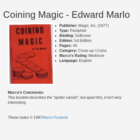
Coining Magic - Edward Marlo
Publisher:
Magic, Inc. (1977)
Type:
Pamphlet
Binding:
Softcover
Edition:
1st Edition
Pages:
40
Category:
Close-up / Coins
Marco's Rating:
Mediocre
Language:
English
Marco's Comments:
This booklet describes the "spider vanish", but apart this, it isn't very
interesting.
These notes © 1987
Marco Pusterla