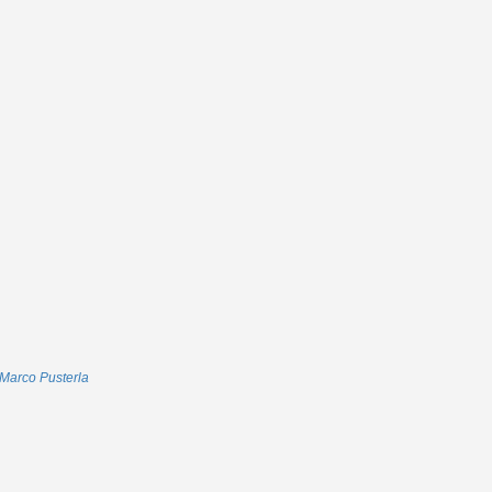
Marco Pusterla