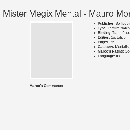
Mister Megix Mental - Mauro Mor
Publisher:
Self pub
Type:
Lecture Notes
Binding:
Trade Pap
Edition:
1st Edition
Pages:
26
Category:
Mentalis
Marco's Rating:
Go
Language:
Italian
Marco's Comments: