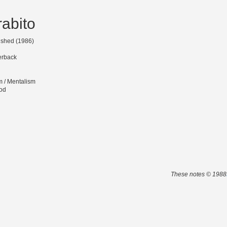
abito
lished (1986)
erback
m / Mentalism
od
These notes © 1988