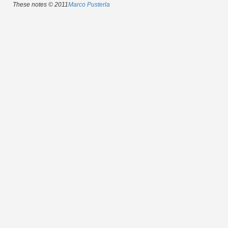
These notes © 2011
Marco Pusterla