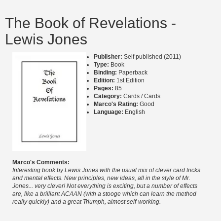
The Book of Revelations -
Lewis Jones
Publisher:
Self published (2011)
Type:
Book
Binding:
Paperback
Edition:
1st Edition
Pages:
85
Category:
Cards / Cards
Marco's Rating:
Good
Language:
English
Marco's Comments:
Interesting book by Lewis Jones with the usual mix of clever card tricks
and mental effects. New principles, new ideas, all in the style of Mr.
Jones... very clever! Not everything is exciting, but a number of effects
are, like a brilliant ACAAN (with a stooge which can learn the method
really quickly) and a great Triumph, almost self-working.