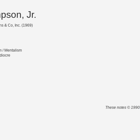
pson, Jr.
s & Co, Inc. (1969)
m / Mentalism
diocre
These notes © 1990