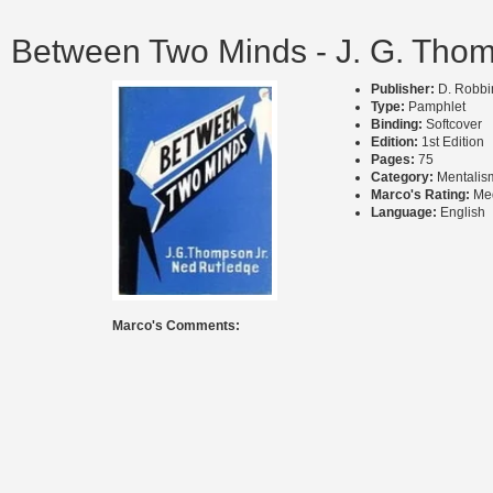
Between Two Minds - J. G. Thom
Publisher:
D. Robbin
Type:
Pamphlet
Binding:
Softcover
Edition:
1st Edition
Pages:
75
Category:
Mentalis
Marco's Rating:
Me
Language:
English
Marco's Comments: