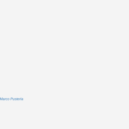
Marco Pusterla