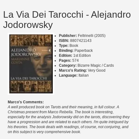
La Via Dei Tarocchi - Alejandro
Jodorowsky
Publisher:
Feltrinelli (2005)
ISBN:
8807421143
Type:
Book
Binding:
Paperback
Edition:
1st Edition
Pages:
574
Category:
Bizarre Magic / Cards
Marco's Rating:
Very Good
Language:
Italian
Marco's Comments:
A well produced book on Tarots and their meaning, in full colour. A
Christmas present from Marco Rebella. The book is interesting,
especially for the analysis Jodorowsky did on the tarots, discovering they
have a progression and are related to each others. I'm quite intrigued by
his theories. The book deals with readings, of course, not conjuring, and
on this subject is very comprehensive book.