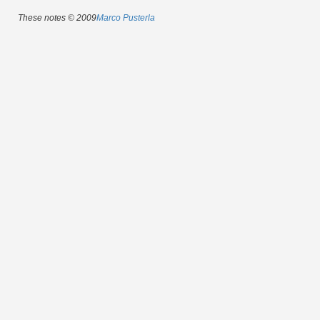
These notes © 2009
Marco Pusterla