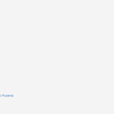
 Pusterla