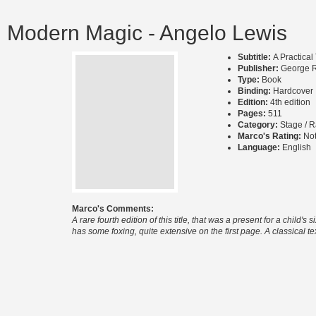
Modern Magic - Angelo Lewis
Subtitle:
A Practical
Publisher:
George R
Type:
Book
Binding:
Hardcover
Edition:
4th edition
Pages:
511
Category:
Stage / R
Marco's Rating:
Not
Language:
English
Marco's Comments:
A rare fourth edition of this title, that was a present for a chil
has some foxing, quite extensive on the first page. A classical text 