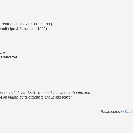
 Treatise On The Art Of Conjuring
outledge & Sons, Ltd. (1882)
are
 Rated Yet
d's sixteen birthday in 1891. The book has been rebound and
on magic, quite difficult to find in this edition.
These notes ©
Marco