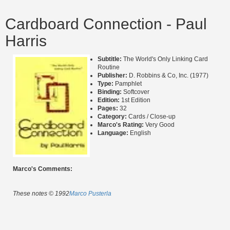
Cardboard Connection - Paul
Harris
Subtitle:
The World's Only Linking Card
Routine
Publisher:
D. Robbins & Co, Inc. (1977)
Type:
Pamphlet
Binding:
Softcover
Edition:
1st Edition
Pages:
32
Category:
Cards / Close-up
Marco's Rating:
Very Good
Language:
English
Marco's Comments:
These notes © 1992
Marco Pusterla