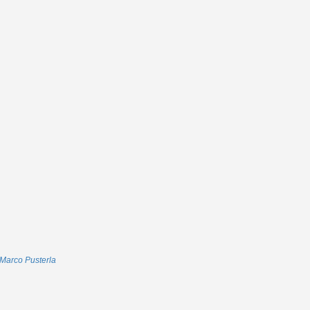
Marco Pusterla