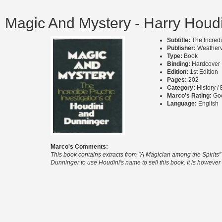
Magic And Mystery - Harry Houdi
Subtitle:
The Incred
Publisher:
Weatherv
Type:
Book
Binding:
Hardcover
Edition:
1st Edition
Pages:
202
Category:
History /
Marco's Rating:
Go
Language:
English
Marco's Comments:
This book contains extracts from "A Magician among the Spirits" b
Dunninger to use Houdini's name to sell this book. It is however 