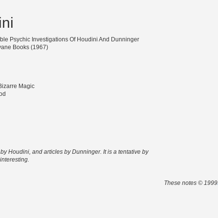
ni
ible Psychic Investigations Of Houdini And Dunninger
ane Books (1967)
 Bizarre Magic
od
y Houdini, and articles by Dunninger. It is a tentative by
interesting.
These notes © 1999