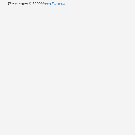
These notes © 1999
Marco Pusterla