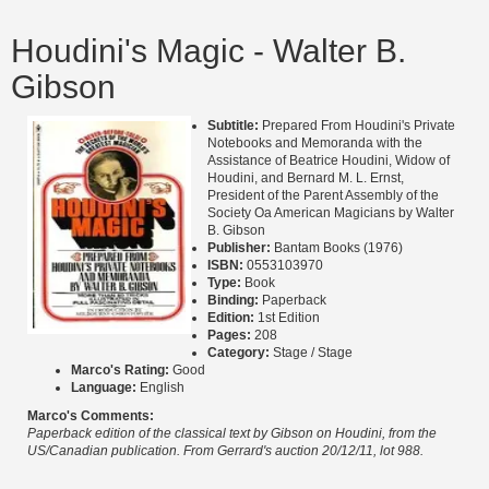
Houdini's Magic - Walter B.
Gibson
Subtitle:
Prepared From Houdini's Private
Notebooks and Memoranda with the
Assistance of Beatrice Houdini, Widow of
Houdini, and Bernard M. L. Ernst,
President of the Parent Assembly of the
Society Oa American Magicians by Walter
B. Gibson
Publisher:
Bantam Books (1976)
ISBN:
0553103970
Type:
Book
Binding:
Paperback
Edition:
1st Edition
Pages:
208
Category:
Stage / Stage
Marco's Rating:
Good
Language:
English
Marco's Comments:
Paperback edition of the classical text by Gibson on Houdini, from the
US/Canadian publication. From Gerrard's auction 20/12/11, lot 988.