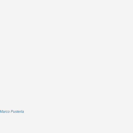
Marco Pusterla