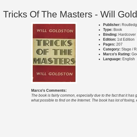
Tricks Of The Masters - Will Gol
Publisher:
Routledg
Type:
Book
Binding:
Hardcover
Edition:
1st Edition
Pages:
207
Category:
Stage / R
Marco's Rating:
Go
Language:
English
Marco's Comments:
The book is fairly common, especially due to the fact that it ha
what possible to find on the Internet. The book has lot of foxing,