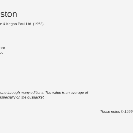
dston
e & Kegan Paul Ltd. (1953)
are
od
s gone through many editions. The value is an average of
 especially on the dustjacket.
These notes © 1999