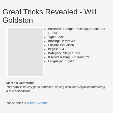
Great Tricks Revealed - Will
Goldston
Publisher:
George Routledge & Sons, Ltd.
(1935)
Type:
Book
Binding:
Hardcover
Edition:
1st Edition
Pages:
304
Category:
Stage / Rare
Marco's Rating:
Not Rated Yet
Language:
English
Marco's Comments:
This copy is in very good condition, having also the dustjacket and being
a true first edition.
These notes ©
Marco Pusterla