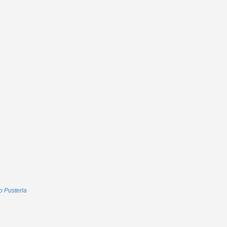
 Pusterla