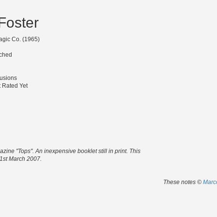
 Foster
agic Co. (1965)
tched
lusions
 Rated Yet
zine "Tops". An inexpensive booklet still in print. This
, 1st March 2007.
These notes ©
Marco