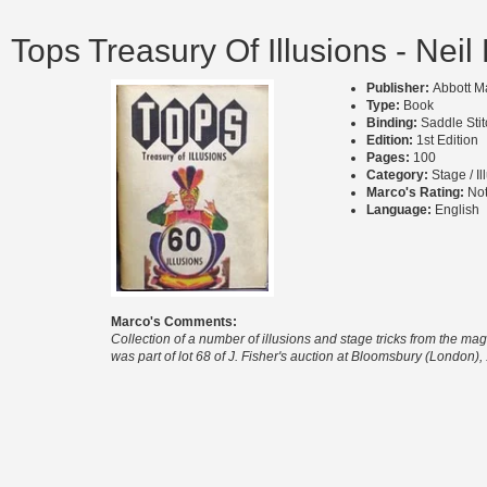
Tops Treasury Of Illusions - Neil
Publisher:
Abbott M
Type:
Book
Binding:
Saddle Sti
Edition:
1st Edition
Pages:
100
Category:
Stage / Il
Marco's Rating:
Not
Language:
English
Marco's Comments:
Collection of a number of illusions and stage tricks from the maga
was part of lot 68 of J. Fisher's auction at Bloomsbury (London)