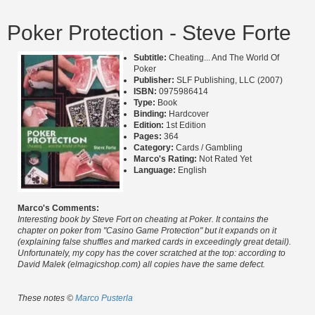
Poker Protection - Steve Forte
Subtitle:
Cheating... And The World Of
Poker
Publisher:
SLF Publishing, LLC (2007)
ISBN:
0975986414
Type:
Book
Binding:
Hardcover
Edition:
1st Edition
Pages:
364
Category:
Cards / Gambling
Marco's Rating:
Not Rated Yet
Language:
English
Marco's Comments:
Interesting book by Steve Fort on cheating at Poker. It contains the
chapter on poker from "Casino Game Protection" but it expands on it
(explaining false shuffles and marked cards in exceedingly great detail).
Unfortunately, my copy has the cover scratched at the top: according to
David Malek (elmagicshop.com) all copies have the same defect.
These notes ©
Marco Pusterla