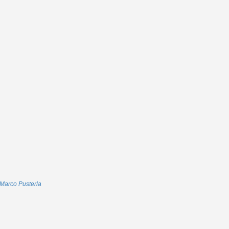
Marco Pusterla