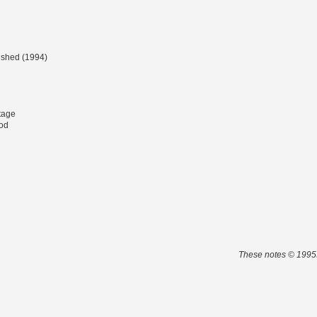
lished (1994)
tage
od
These notes © 1995