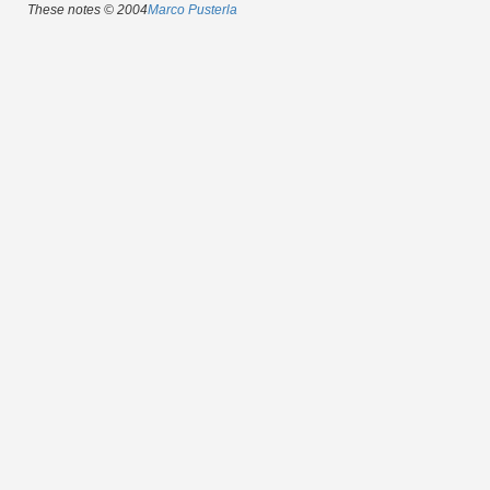
These notes © 2004
Marco Pusterla