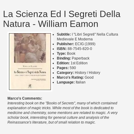
La Scienza Ed I Segreti Della
Natura - William Eamon
Subtitle:
I "Libri Segreti" Nella Cultura
Medievale E Moderna
Publisher:
ECIG (1999)
ISBN:
88-7545-820-0
Type:
Book
Binding:
Paperback
Edition:
1st Edition
Pages:
590
Category:
History / History
Marco's Rating:
Good
Language:
Italian
Marco's Comments:
Interesting book on the "Books of Secrets", many of which contained
explanation of magic tricks. While most of the book is dedicated to
medicine and chemistry, some mentions are related to magic. A very
scholar book, interesting for general culture and analysis of the
Reinassance's literature, but of small relation to magic.