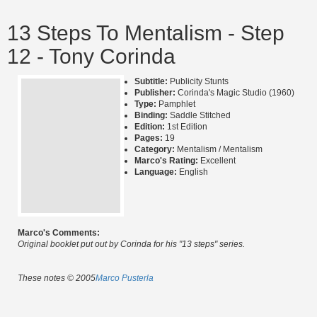
13 Steps To Mentalism - Step
12 - Tony Corinda
Subtitle:
Publicity Stunts
Publisher:
Corinda's Magic Studio (1960)
Type:
Pamphlet
Binding:
Saddle Stitched
Edition:
1st Edition
Pages:
19
Category:
Mentalism / Mentalism
Marco's Rating:
Excellent
Language:
English
Marco's Comments:
Original booklet put out by Corinda for his "13 steps" series.
These notes © 2005
Marco Pusterla