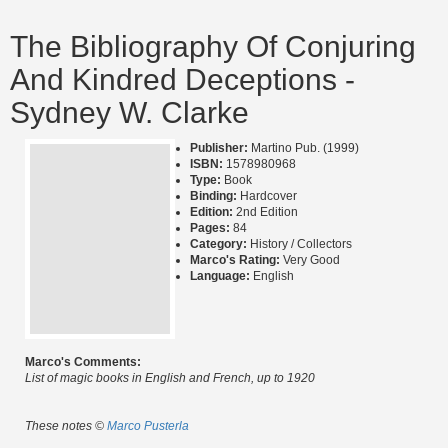
The Bibliography Of Conjuring
And Kindred Deceptions -
Sydney W. Clarke
Publisher:
Martino Pub. (1999)
ISBN:
1578980968
Type:
Book
Binding:
Hardcover
Edition:
2nd Edition
Pages:
84
Category:
History / Collectors
Marco's Rating:
Very Good
Language:
English
Marco's Comments:
List of magic books in English and French, up to 1920
These notes ©
Marco Pusterla