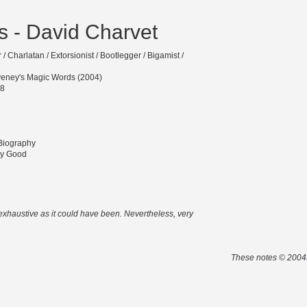
 - David Charvet
/ Charlatan / Extorsionist / Bootlegger / Bigamist /
eney's Magic Words (2004)
-8
 Biography
ry Good
 exhaustive as it could have been. Nevertheless, very
These notes © 2004