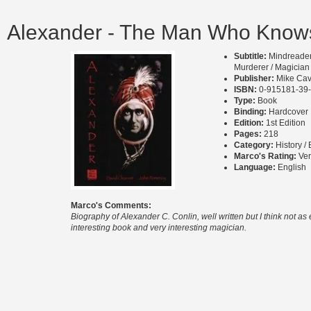
Alexander - The Man Who Knows
Subtitle:
Mindreader 
Murderer / Magician
Publisher:
Mike Cav
ISBN:
0-915181-39
Type:
Book
Binding:
Hardcover
Edition:
1st Edition
Pages:
218
Category:
History /
Marco's Rating:
Ve
Language:
English
Marco's Comments:
Biography of Alexander C. Conlin, well written but I think not as
interesting book and very interesting magician.