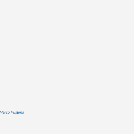
Marco Pusterla