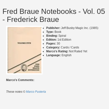
Fred Braue Notebooks - Vol. 05
- Frederick Braue
Publisher:
Jeff Busby Magic Inc. (1985)
Type:
Book
Binding:
Spiral
Edition:
1st Edition
Pages:
30
Category:
Cards / Cards
Marco's Rating:
Not Rated Yet
Language:
English
Marco's Comments:
These notes ©
Marco Pusterla