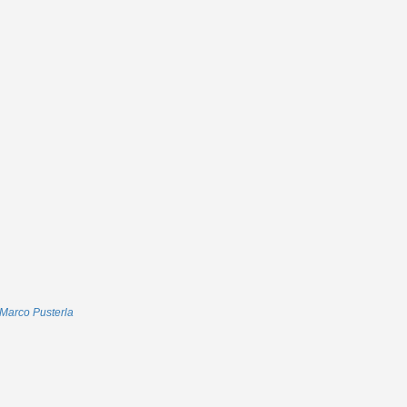
Marco Pusterla