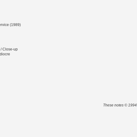
ervice (1989)
 / Close-up
diocre
These notes © 1994