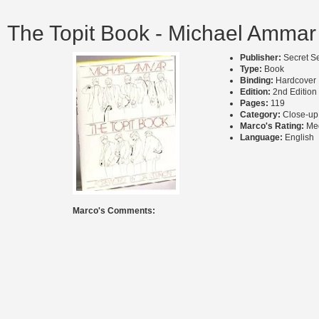
The Topit Book - Michael Ammar
Publisher:
Secret S
Type:
Book
Binding:
Hardcover
Edition:
2nd Edition
Pages:
119
Category:
Close-up
Marco's Rating:
Me
Language:
English
Marco's Comments: